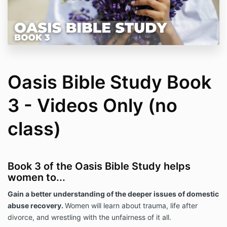
Oasis Bible Study Book
3 - Videos Only (no
class)
Book 3 of the Oasis Bible Study helps
women to...
Gain a better understanding of the deeper issues of domestic
abuse recovery.
Women will learn about trauma, life after
divorce, and wrestling with the unfairness of it all.