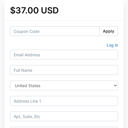
$37.00 USD
Apply
Log in