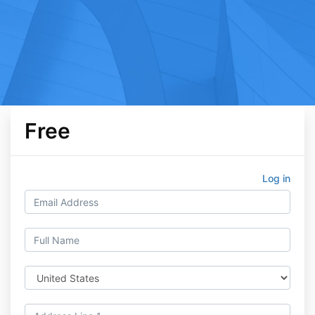
Free
Log in