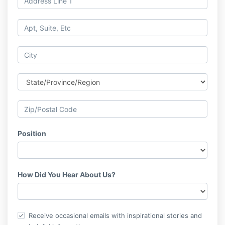
Position
How Did You Hear About Us?
Receive occasional emails with inspirational stories and