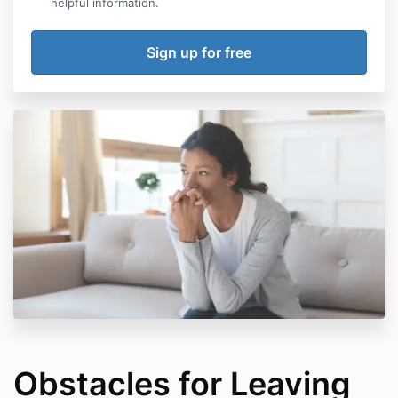
helpful information.
Obstacles for Leaving