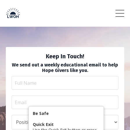
Keep In Touch!
We send out a weekly educational email to help
Hope Givers like you.
Be Safe
Quick Exit
Use the Quick Exit button or press