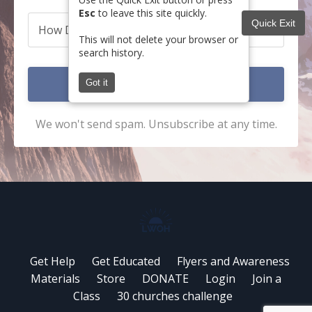
Esc
to leave this site quickly.
Quick Exit
This will not delete your browser or
search history.
Submit
Got it
We won't send spam. Unsubscribe at any time.
Get Help
Get Educated
Flyers and Awareness
Materials
Store
DONATE
Login
Join a
Class
30 churches challenge