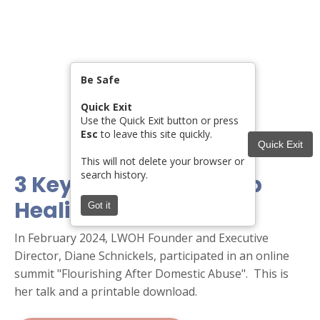
Be Safe
Quick Exit
Use the Quick Exit button or press
Esc
to leave this site quickly.
Quick Exit
This will not delete your browser or
search history.
3 Key Choices for Deep
Healing
Got it
In February 2024, LWOH Founder and Executive
Director, Diane Schnickels, participated in an online
summit "Flourishing After Domestic Abuse". This is
her talk and a printable download.