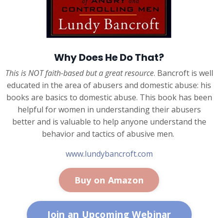
Why Does He Do That?
This is NOT faith-based but a great resource
. Bancroft is well
educated in the area of abusers and domestic abuse: his
books are basics to domestic abuse. This book has been
helpful for women in understanding their abusers
better and is valuable to help anyone understand the
behavior and tactics of abusive men.
www.lundybancroft.com
Buy on Amazon
Join an Upcoming Webinar