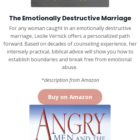
The Emotionally Destructive Marriage
For any woman caught in an emotionally destructive
marriage, Leslie Vernick offers a personalized path
forward. Based on decades of counseling experience, her
intensely practical, biblical advice will show you how to
establish boundaries and break free from emotional
abuse.
*description from Amazon
Buy on Amazon