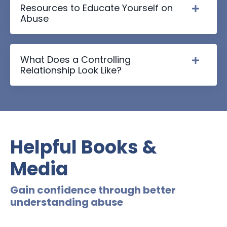
Resources to Educate Yourself on
Abuse
What Does a Controlling
Relationship Look Like?
Helpful Books &
Media
Gain confidence through better
understanding abuse