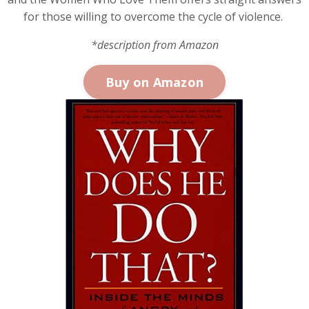
for those willing to overcome the cycle of violence.
*description from Amazon
Buy on Amazon