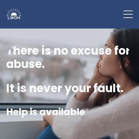
There is no excuse for
abuse.
It is never your fault.
Help is available