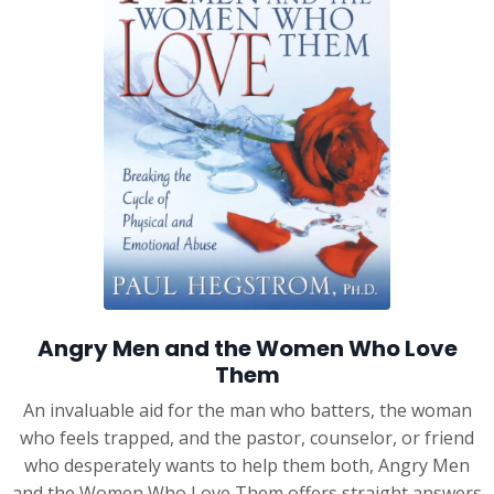
Angry Men and the Women Who Love
Them
An invaluable aid for the man who batters, the woman
who feels trapped, and the pastor, counselor, or friend
who desperately wants to help them both, Angry Men
and the Women Who Love Them offers straight answers