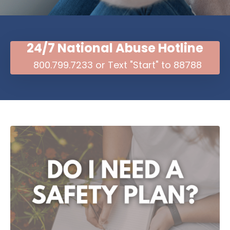
24/7 National Abuse Hotline
800.799.7233 or Text "Start" to 88788