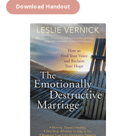
Download Handout