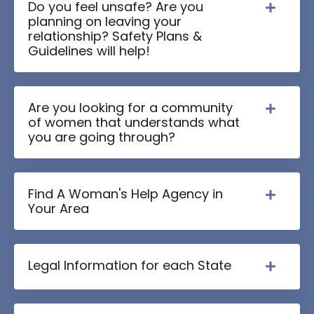
Do you feel unsafe? Are you
planning on leaving your
relationship? Safety Plans &
Guidelines will help!
Are you looking for a community
of women that understands what
you are going through?
Find A Woman's Help Agency in
Your Area
Legal Information for each State