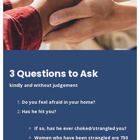
3 Questions to Ask
kindly and without judgement
Do you feel afraid in your home?
Has he hit you?
If so, has he ever choked/strangled you?
Women who have been strangled are 750