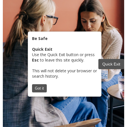
Be Safe
Quick Exit
Use the Quick Exit button or press
Esc
to leave this site quickly.
Quick Exit
This will not delete your browser or
search history.
Got it