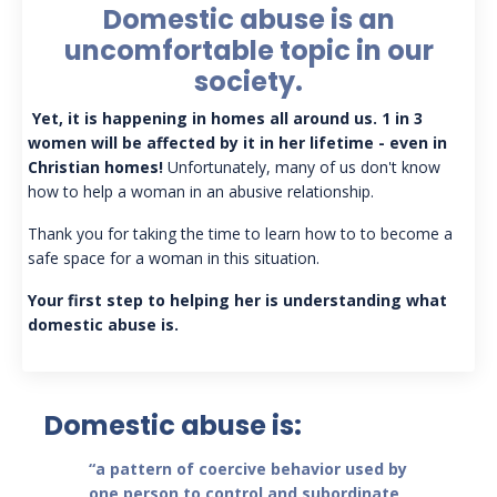
Domestic abuse is an
uncomfortable topic in our
society.
Yet, it is happening in homes all around us. 1 in 3
women will be affected by it in her lifetime - even in
Christian homes!
Unfortunately, many of us don't know
how to help a woman in an abusive relationship.
Thank you for taking the time to learn how to to become a
safe space for a woman in this situation.
Your first step to helping her is understanding what
domestic abuse is.
Domestic abuse is:
“a pattern of coercive behavior used by
one person to control and subordinate