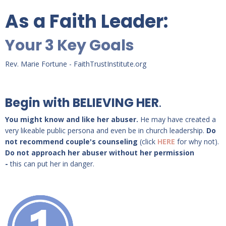
As a Faith Leader:
Your 3 Key Goals
Rev. Marie Fortune - FaithTrustInstitute.org
Begin with BELIEVING HER
.
You might know and like her abuser.
He may have created a
very likeable public persona and even be in church leadership.
Do
not recommend couple's counseling
(click
HERE
for why not).
Do not approach her abuser without her permission
-
this can put her in danger.