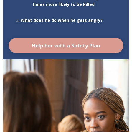
times more likely to be killed
What does he do when he gets angry?
Help her with a Safety Plan