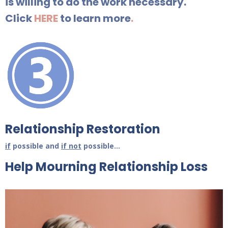
is willing to do the work necessary.
Click
HERE
to learn more
.
Relationship Restoration
if
possible and
if not
possible...
Help Mourning Relationship Loss