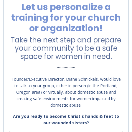
Let us personalize a
training for your church
or organization!
Take the next step and prepare
your community to be a safe
space for women in need.
....................
Founder/Executive Director, Diane Schnickels, would love
to talk to your group, either in person (in the Portland,
Oregon area) or virtually, about domestic abuse and
creating safe environments for women impacted by
domestic abuse.
Are you ready to become Christ's hands & feet to
our wounded sisters?