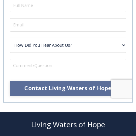
Contact Living Waters of Hope
Living Waters of Hope