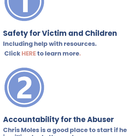
Safety for Victim and Children
Including help with resources.
Click
HERE
to learn more
.
Accountability for the Abuser
Chris Moles is a good place to start if he