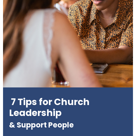
7 Tips for Church
Leadership
& Support People