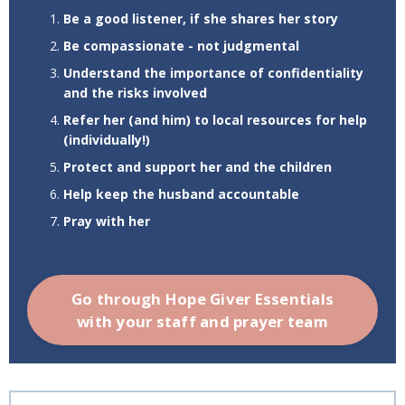
Be a good listener, if she shares her story
Be compassionate - not judgmental
Understand the importance of confidentiality
and the risks involved
Refer her (and him) to local resources for help
(individually!)
Protect and support her and the children
Help keep the husband accountable
Pray with her
Go through Hope Giver Essentials
with your staff and prayer team