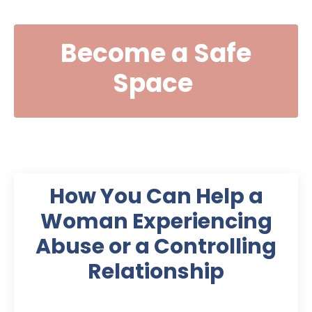
Become a Safe
Space
How You Can Help a
Woman Experiencing
Abuse or a Controlling
Relationship