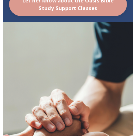
Let her know about the Oasis Bible
Study Support Classes