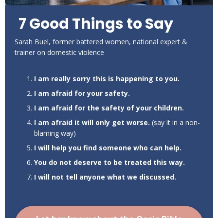
7 Good Things to Say
Sarah Buel, former battered women, national expert &
trainer on domestic violence
I am really sorry this is happening to you.
I am afraid for your safety.
I am afraid for the safety of your children.
I am afraid it will only get worse.
(say it in a non-
blaming way)
I will help you find someone who can help.
You do not deserve to be treated this way.
I will not tell anyone what we discussed.