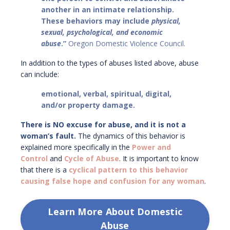
another in an intimate relationship.
These behaviors may include
physical,
sexual, psychological, and economic
abuse
.”
Oregon Domestic Violence Council.
In addition to the types of abuses listed above, abuse
can include:
emotional, verbal, spiritual, digital,
and/or property damage.
There is NO excuse for abuse, and it is not a
woman’s fault.
The dynamics of this behavior is
explained more specifically in th
e
Power and
Control
and
Cycle of Abuse
. It is important to know
that there is a
cyclical pattern to this behavior
causing false hope and confusion for any woman
.
Learn More About Domestic
Abuse