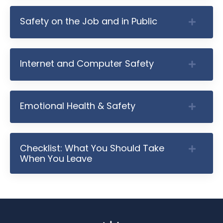
Safety on the Job and in Public
Internet and Computer Safety
Emotional Health & Safety
Checklist: What You Should Take
When You Leave