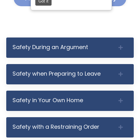
Got it
Safety During an Argument
Safety when Preparing to Leave
Safety in Your Own Home
Safety with a Restraining Order