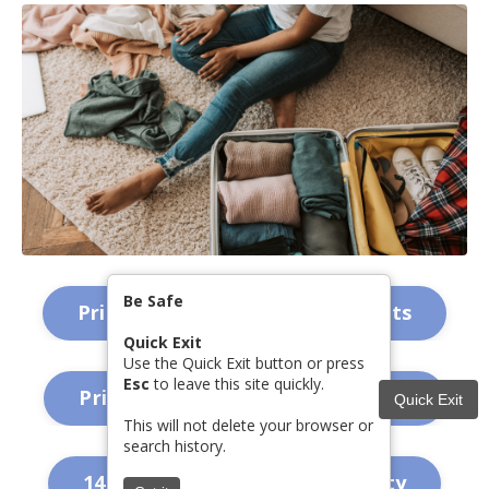
Be Safe
Printable Safety Plan - for Adults
Quick Exit
Use the Quick Exit button or press
Esc
to leave this site quickly.
Printable Safety Plan - for Teens
Quick Exit
This will not delete your browser or
search history.
14 Choices for Emotional Safety