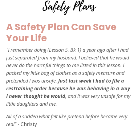
A Safety Plan Can Save
Your Life
"I remember doing (Lesson 5, Bk 1) a year ago after I had
just separated from my husband. I believed that he would
never do the harmful things to me listed in this lesson. I
packed my little bag of clothes as a safety measure and
pretended I was unsafe.
Just last week I had to file a
restraining order because he was behaving in a way
I never thought he would
, and it was very unsafe for my
little daughters and me.
All of a sudden what felt like pretend before became very
real"
- Christy