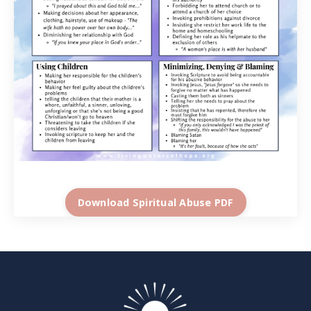
Download Spiritual Abuse PDF