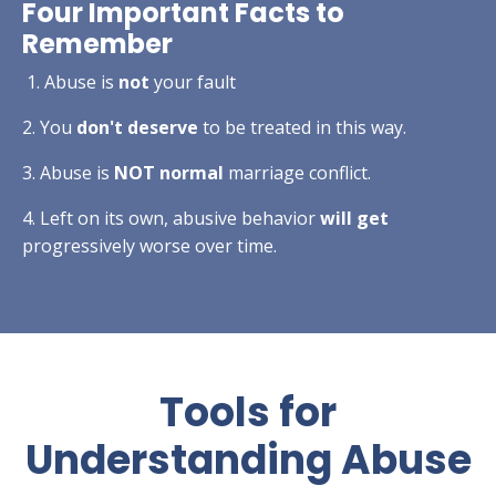
Four Important Facts to
Remember
1. Abuse is
not
your fault
2. You
don't deserve
to be treated in this way.
3. Abuse is
NOT normal
marriage conflict.
4. Left on its own, abusive behavior
will get
progressively worse over time.
Tools for
Understanding Abuse