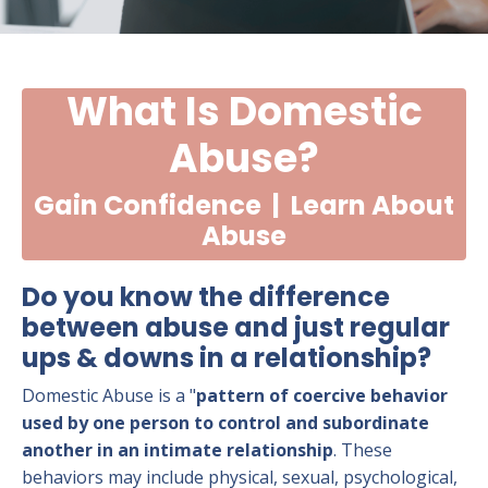
What Is Domestic
Abuse?
Gain Confidence | Learn About
Abuse
Do you know the difference
between abuse and just regular
ups & downs in a relationship?
Domestic Abuse is a "
pattern
of coercive behavior
used by one person to control and subordinate
another in an intimate relationship
. These
behaviors may include physical, sexual, psychological,