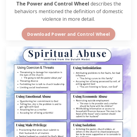
The Power and Control Wheel
describes the
behaviors mentioned the definition of domestic
violence in more detail.
Download Power and Control Wheel