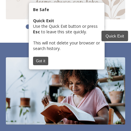
Be Safe
Quick Exit
Use the Quick Exit button or press
Esc
to leave this site quickly.
Quick Exit
This will not delete your browser or
search history.
Got it