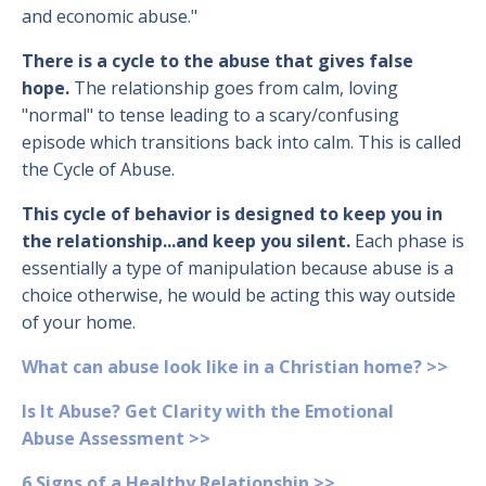
and economic abuse."
There is a cycle to the abuse that gives false
hope.
The relationship goes from calm, loving
"normal" to tense leading to a scary/confusing
episode which transitions back into calm. This is called
the Cycle of Abuse.
This cycle of behavior is designed to keep you in
the relationship...and keep you silent.
Each phase is
essentially a type of manipulation because abuse is a
choice otherwise, he would be acting this way outside
of your home.
What can abuse look like in a Christian home? >>
Is It Abuse? Get Clarity with the Emotional
Abuse Assessment >>
6 Signs of a Healthy Relationship >>