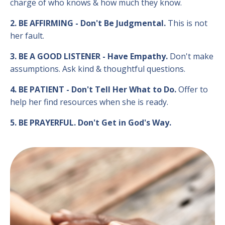
charge of who knows & how much they know.
2. BE AFFIRMING - Don't Be Judgmental.
This is not
her fault.
3. BE A GOOD LISTENER - Have Empathy.
Don't make
assumptions. Ask kind & thoughtful questions.
4. BE PATIENT - Don't Tell Her What to Do.
Offer to
help her find resources when she is ready.
5. BE PRAYERFUL. Don't Get in God's Way.