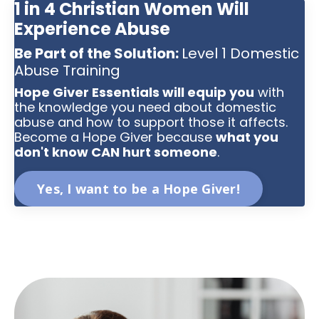
1 in 4 Christian Women Will
Experience Abuse
Be Part of the Solution:
Level 1 Domestic
Abuse Training
Hope Giver Essentials will equip you
with
the knowledge you need about domestic
abuse and how to support those it affects.
Become a Hope Giver because
what you
don't know CAN hurt someone
.
Yes, I want to be a Hope Giver!