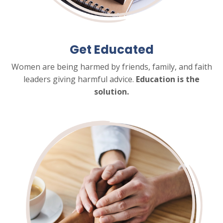
Get Educated
Women are being harmed by friends, family, and faith
leaders giving harmful advice.
Education is the
solution.