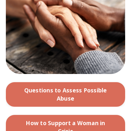
Questions to Assess Possible
Abuse
How to Support a Woman in