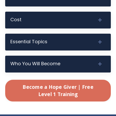
Cost
Essential Topics
Who You Will Become
Become a Hope Giver | Free
Level 1 Training