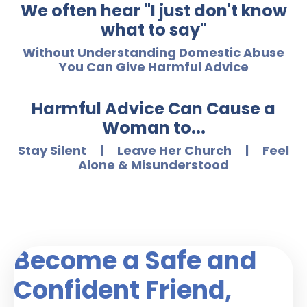
We often hear "I just don't know
what to say"
Without Understanding Domestic Abuse
You Can Give Harmful Advice
Harmful Advice Can Cause a
Woman to...
Stay Silent | Leave Her Church | Feel
Alone & Misunderstood
Become a Safe and
Confident Friend,