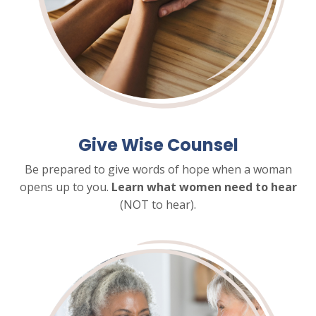
Give Wise Counsel
Be prepared to give words of hope when a woman
opens up to you.
Learn what women need to hear
(NOT to hear).