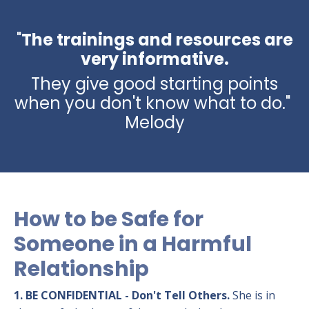
"
The trainings and resources are
very informative.
They give good starting points
when you don't know what to do."
Melody
How to be Safe for
Someone in a Harmful
Relationship
1. BE CONFIDENTIAL - Don't Tell Others.
She is in