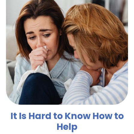
It Is Hard to Know How to
Help