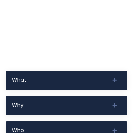
What
Why
Who