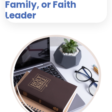
Family, or Faith
Leader