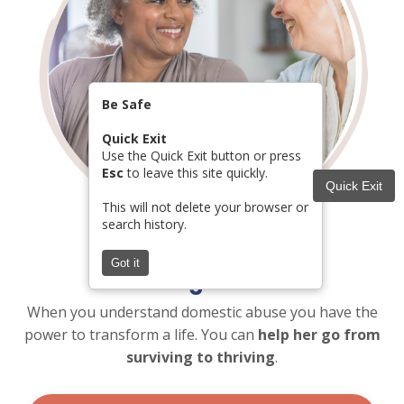
Be Safe
Quick Exit
Use the Quick Exit button or press
Esc
to leave this site quickly.
Quick Exit
This will not delete your browser or
search history.
Got it
Change Lives
When you understand domestic abuse you have the
power to transform a life. You can
help her go from
surviving to thriving
.