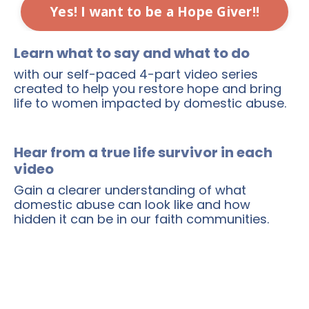
Yes! I want to be a Hope Giver!!
Learn what to say and what to do
with our self-paced 4-part video series
created to help you restore hope and bring
life to women impacted by domestic abuse.
Hear from a true life survivor in each
video
Gain a clearer understanding of what
domestic abuse can look like and how
hidden it can be in our faith communities.