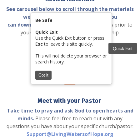
See carousel below to scroll through the materials
we will send you and helpful pdfs you
Be Safe
can download
with tips and scripts to review prior to
your meeting with your church leadership.
Quick Exit
Use the Quick Exit button or press
Esc
to leave this site quickly.
Quick Exit
This will not delete your browser or
search history.
Got it
Meet with your Pastor
Take time to pray and ask God to open hearts and
minds.
Please feel free to reach out with any
questions you have about your specific church/pastor.
Support@LivingWatersofHope.org