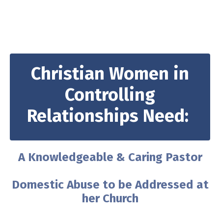
Christian Women in
Controlling
Relationships Need:
A Knowledgeable & Caring Pastor
Domestic Abuse to be Addressed at
her Church