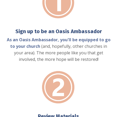
Sign up to be an Oasis Ambassador
As an Oasis Ambassador, you'll be equipped to go
to your church
(and, hopefully, other churches in
your area). The more people like you that get
involved, the more hope will be restored!
Review Materials