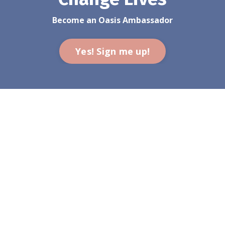
Become an Oasis Ambassador
Yes! Sign me up!