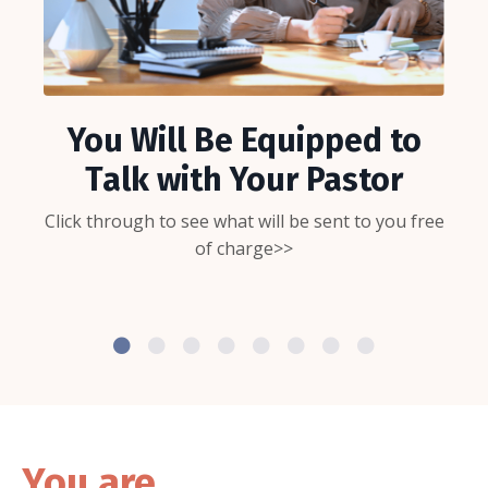
You Will Be Equipped to
Talk with Your Pastor
Click through to see what will be sent to you free
of charge>>
You are