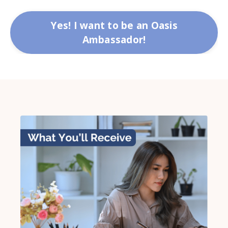
Yes! I want to be an Oasis
Ambassador!