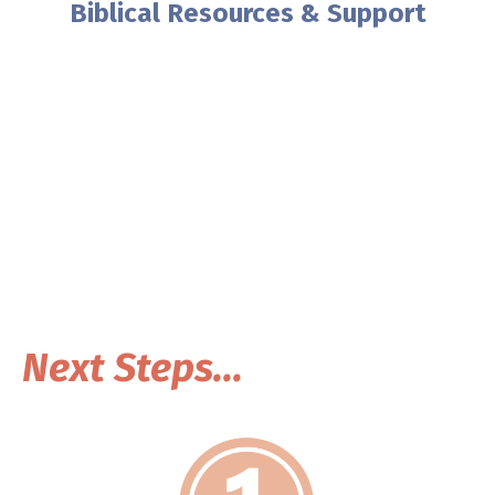
Biblical Resources & Support
As an Oasis Ambassador, you can
help your pastor create a safe
church for women!
This is a self-guided opportunity to help women in
your area find life changing resources.
Next Steps...