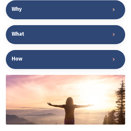
Why
What
How