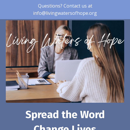
Questions? Contact us at
info@livingwatersofhope.org
Spread the Word
Change Lives