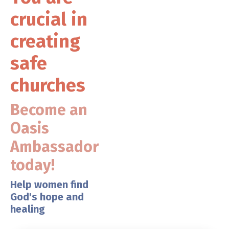
crucial in
creating
safe
churches
Become an
Oasis
Ambassador
today!
Help women find
God's hope and
healing