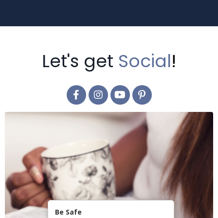
Let's get
Social
!
Be Safe