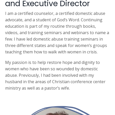
and Executive Director
I am a certified counselor, a certified domestic abuse
advocate, and a student of God’s Word. Continuing
education is part of my routine through books,
videos, and training seminars and webinars to name a
few. I have led domestic abuse training seminars in
three different states and speak for women’s groups
teaching them how to walk with women in crisis.
My passion is to help restore hope and dignity to
women who have been so wounded by domestic
abuse. Previously, I had been involved with my
husband in the areas of Christian conference center
ministry as well as a pastor’s wife.