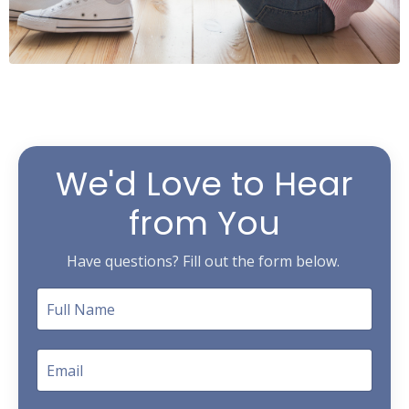
We'd Love to Hear
from You
Have questions? Fill out the form below.