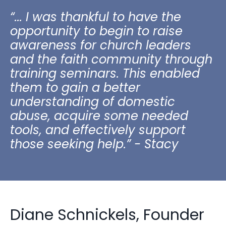
“... I was thankful to have the
opportunity to begin to raise
awareness for church leaders
and the faith community through
training seminars. This enabled
them to gain a better
understanding of domestic
abuse, acquire some needed
tools, and effectively support
those seeking help.” - Stacy
Diane Schnickels, Founder