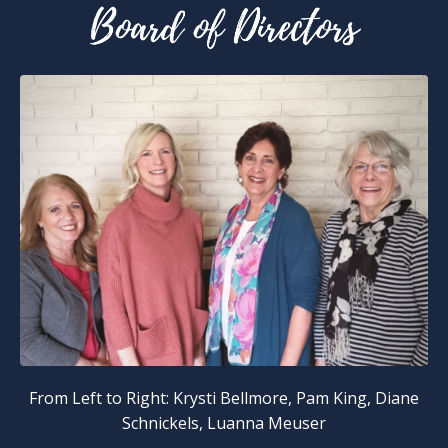
From Left to Right: Krysti Bellmore, Pam King, Diane
Schnickels, Luanna Meuser