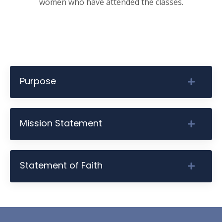
women who have attended the classes.
Purpose
Mission Statement
Statement of Faith