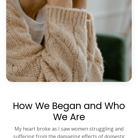
How We Began and Who
We Are
My heart broke as I saw women struggling and
suffering from the damaging effects of domestic