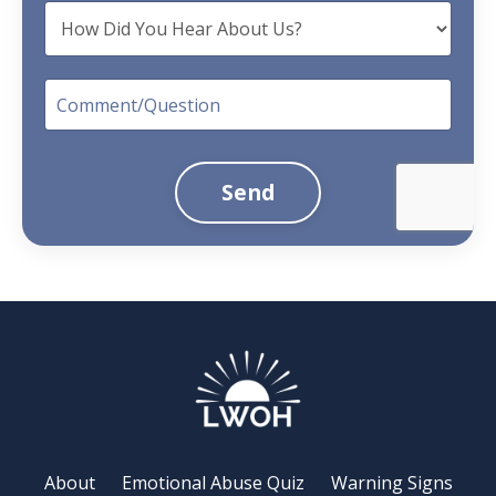
Send
About
Emotional Abuse Quiz
Warning Signs