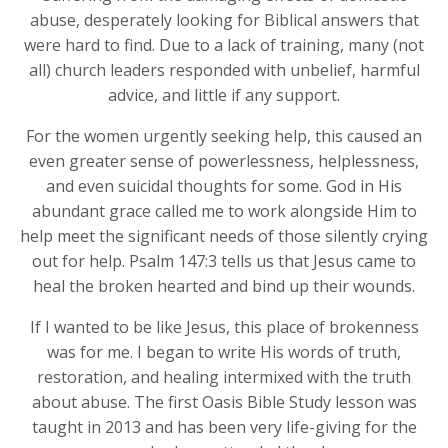
abuse, desperately looking for Biblical answers that
were hard to find. Due to a lack of training, many (not
all) church leaders responded with unbelief, harmful
advice, and little if any support.
For the women urgently seeking help, this caused an
even greater sense of powerlessness, helplessness,
and even suicidal thoughts for some. God in His
abundant grace called me to work alongside Him to
help meet the significant needs of those silently crying
out for help. Psalm 147:3 tells us that Jesus came to
heal the broken hearted and bind up their wounds.
If I wanted to be like Jesus, this place of brokenness
was for me. I began to write His words of truth,
restoration, and healing intermixed with the truth
about abuse. The first Oasis Bible Study lesson was
taught in 2013 and has been very life-giving for the