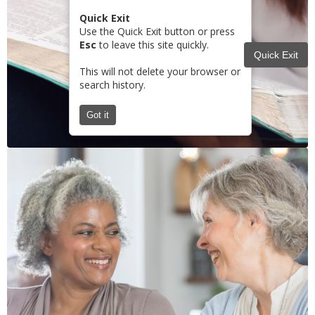
Quick Exit
Use the Quick Exit button or press
Esc
to leave this site quickly.
Quick Exit
This will not delete your browser or
search history.
Got it