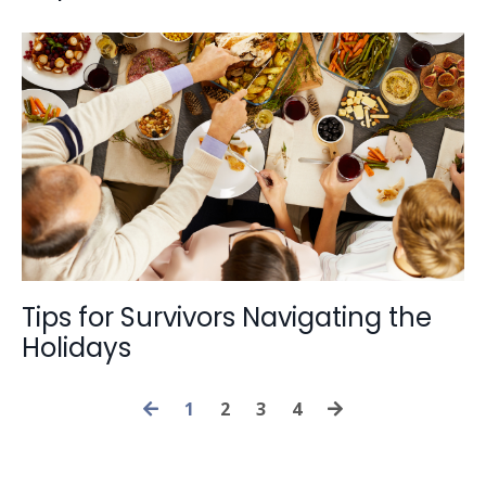
Tips for Survivors Navigating the
Holidays
1
2
3
4