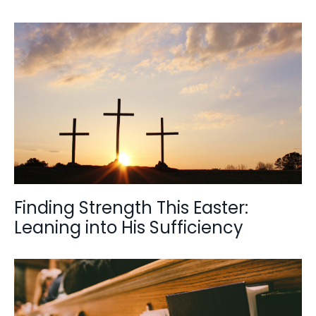
Finding Strength This Easter:
Leaning into His Sufficiency