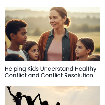
Helping Kids Understand Healthy
Conflict and Conflict Resolution