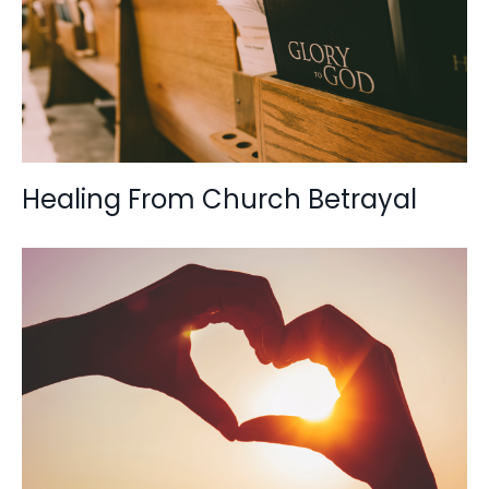
Healing From Church Betrayal