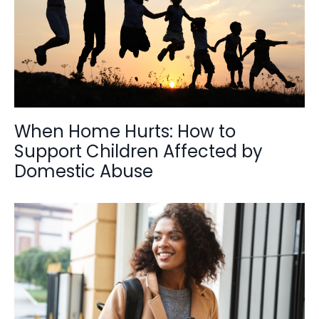
When Home Hurts: How to
Support Children Affected by
Domestic Abuse