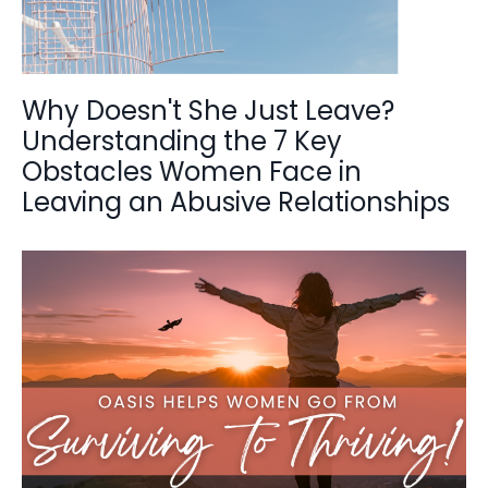
Why Doesn't She Just Leave?
Understanding the 7 Key
Obstacles Women Face in
Leaving an Abusive Relationships