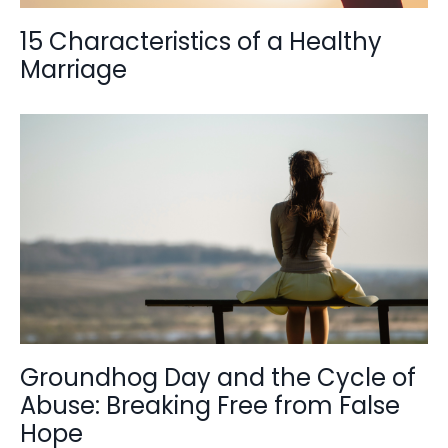
15 Characteristics of a Healthy
Marriage
Groundhog Day and the Cycle of
Abuse: Breaking Free from False
Hope