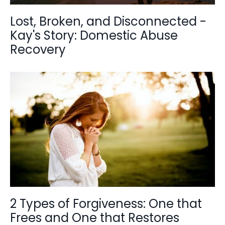
Lost, Broken, and Disconnected -
Kay's Story: Domestic Abuse
Recovery
2 Types of Forgiveness: One that
Frees and One that Restores