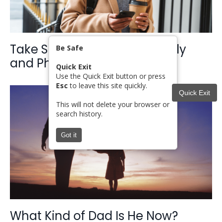
Take Steps for Safety: Digitally
Be Safe
and Physically
Quick Exit
Use the Quick Exit button or press
Esc
to leave this site quickly.
Quick Exit
This will not delete your browser or
search history.
Got it
What Kind of Dad Is He Now?