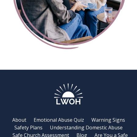
About
Emotional Abuse Quiz
Warning Signs
Safety Plans
Understanding Domestic Abuse
Safe Church Assessment
Blog
Are You a Safe