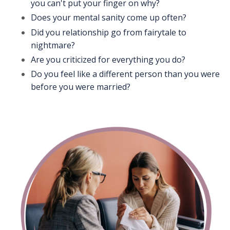
you can't put your finger on why?
Does your mental sanity come up often?
Did you relationship go from fairytale to
nightmare?
Are you criticized for everything you do?
Do you feel like a different person than you were
before you were married?