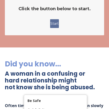
Did you know...
A woman in a confusing or
hard relationship might
not know she is being abused.
Be Safe
Often times, controlling behaviors creep in slowly