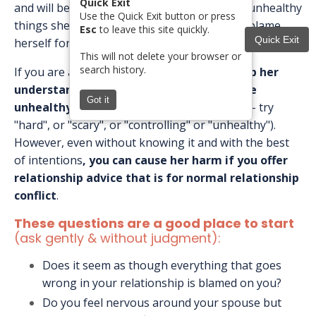
Quick Exit
and will begin to become accustomed to the unhealthy
Use the Quick Exit button or press
things she is experiencing and even start to blame
Esc
to leave this site quickly.
Quick Exit
herself for them.
This will not delete your browser or
search history.
If you are a safe person for her,
you can help her
understand that her relationship might be
Got it
unhealthy
(be careful using the word abuse - try
"hard", or "scary", or "controlling" or "unhealthy").
However, even without knowing it and with the best
of intentions
,
you can cause her harm if you offer
relationship advice that is for normal relationship
conflict
.
These questions are a good place to start
(ask gently & without judgment):
Does it seem as though everything that goes
wrong in your relationship is blamed on you?
Do you feel nervous around your spouse but