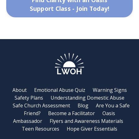
Support Class - Join Today!
About
Emotional Abuse Quiz
Warning Signs
Safety Plans
Understanding Domestic Abuse
Safe Church Assessment
Blog
Are You a Safe
Friend?
Become a Facilitator
Oasis
Ambassador
Flyers and Awareness Materials
Teen Resources
Hope Giver Essentials