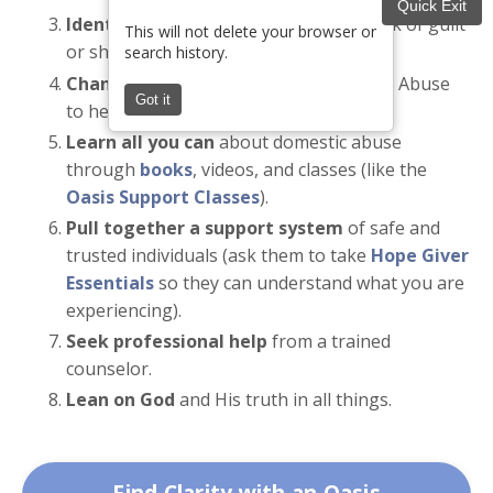
Quick Exit
Identify narcissistic traits
, like the lack of guilt
This will not delete your browser or
or shame for what they say or do.
search history.
Change your responses
to the Cycle of Abuse
Got it
to help minimize its effects.
Learn all you can
about domestic abuse
through
books
, videos, and classes (like the
Oasis Support Classes
).
Pull together a support system
of safe and
trusted individuals (ask them to take
Hope Giver
Essentials
so they can understand what you are
experiencing).
Seek professional help
from a trained
counselor.
Lean on God
and His truth in all things.
Find Clarity with an Oasis