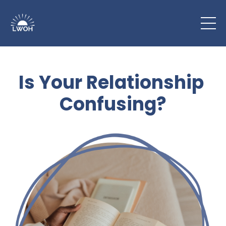
Is Your Relationship
Confusing?