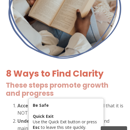
8 Ways to Find Clarity
These steps promote growth
and progress
Accept that abuse is happeneing
Be Safe
, and that it is
NOT your fault.
Quick Exit
Understand the tactics used
to gain and
Use the Quick Exit button or press
Esc
to leave this site quickly.
maintain power and control over you.