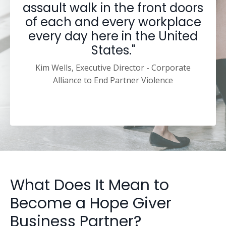
assault walk in the front doors
of each and every workplace
every day here in the United
States."
Kim Wells, Executive Director - Corporate
Alliance to End Partner Violence
What Does It Mean to
Become a Hope Giver
Business Partner?