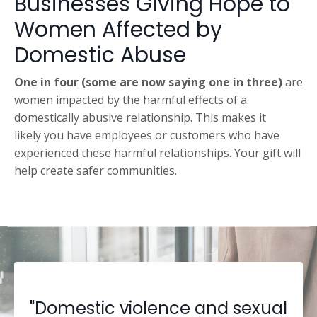
Businesses Giving Hope to
Women Affected by
Domestic Abuse
One in four (some are now saying one in three)
are
women impacted by the harmful effects of a
domestically abusive relationship. This makes it
likely you have employees or customers who have
experienced these harmful relationships. Your gift will
help create safer communities.
"Domestic violence and sexual