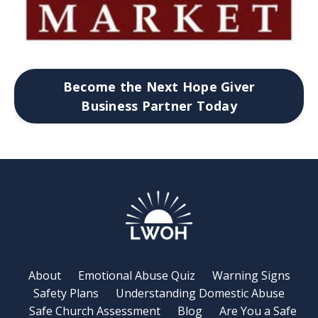
Become the Next Hope Giver
Business Partner Today
About
Emotional Abuse Quiz
Warning Signs
Safety Plans
Understanding Domestic Abuse
Safe Church Assessment
Blog
Are You a Safe