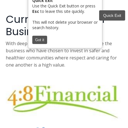
Quick Exit
Use the Quick Exit button or press
Esc
to leave this site quickly.
Current Hope Giver
Quick Exit
This will not delete your browser or
Business Partners
search history.
Got it
With deep appreciation, we want to recognize the
business who have chosen to invest in safer and
healthier communities where respect and caring for
one another is a high value.