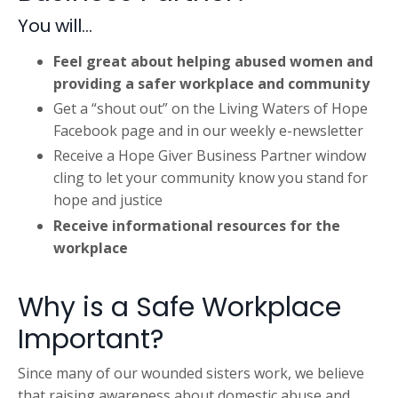
You will...
Feel great about helping abused women and
providing a safer workplace and community
Get a “shout out
”
on the
Living Waters of Hope
Facebook page and in our weekly e-newsletter
Receive a Hope Giver Business Partner window
cling to let your community know you stand for
hope and justice
Receive informational resources for the
workplace
Why is a Safe Workplace
Important?
Since many of our wounded sisters work, we believe
that raising awareness about domestic abuse and