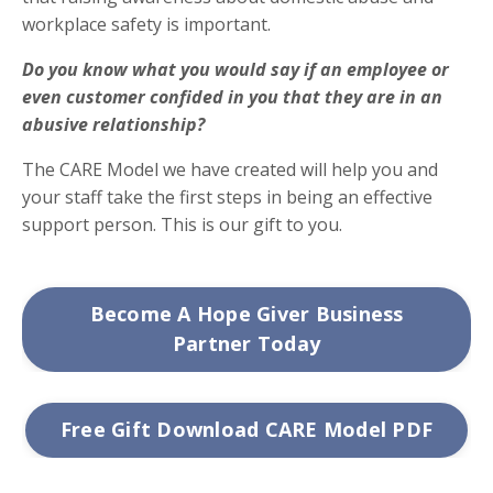
workplace safety is important.
Do you know what you would say if an employee or
even customer confided in you that they are in an
abusive relationship?
The CARE Model we have created will help you and
your staff take the first steps in being an effective
support person. This is our gift to you.
Become A Hope Giver Business
Partner Today
Free Gift Download CARE Model PDF