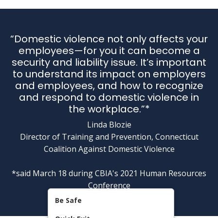
“Domestic violence not only affects your
employees—for you it can become a
security and liability issue. It’s important
to understand its impact on employers
and employees, and how to recognize
and respond to domestic violence in
the workplace.”*
Linda Blozie
Director of Training and Prevention, Connecticut
Coalition Against Domestic Violence
*said March 18 during CBIA's 2021 Human Resources
Conference
Be Safe