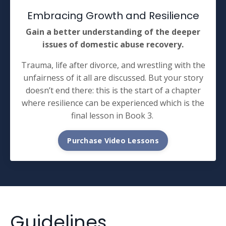
Embracing Growth and Resilience
Gain a better understanding of the deeper
issues of domestic abuse recovery.
Trauma, life after divorce, and wrestling with the
unfairness of it all are discussed. But your story
doesn’t end there: this is the start of a chapter
where resilience can be experienced which is the
final lesson in Book 3.
Purchase Video Lessons
Guidelines