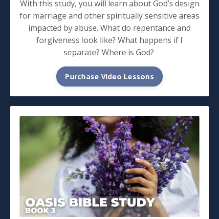
With this study, you will learn about God’s design
for marriage and other spiritually sensitive areas
impacted by abuse. What do repentance and
forgiveness look like? What happens if I
separate? Where is God?
Purchase Video Lessons