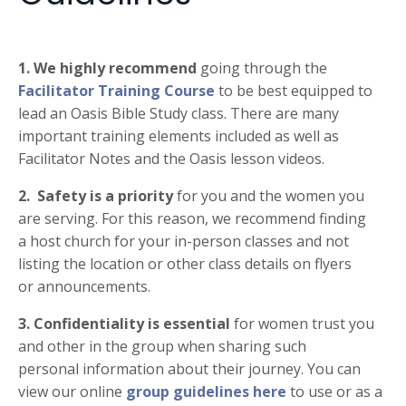
1.
We highly recommend
going through the
Facilitator Training Course
to be best equipped to
lead an Oasis Bible Study class. There are many
important training elements included as well as
Facilitator Notes and the Oasis lesson videos.
2.
Safety is a priority
for you and the women you
are serving. For this reason, we recommend finding
a
host church for your in-person classes and not
listing the location or other class details on flyers
or
announcements.
3.
Confidentiality is essential
for women trust you
and other in the group when sharing such
personal
information about their journey. You can
view our online
group guidelines here
to use or as a