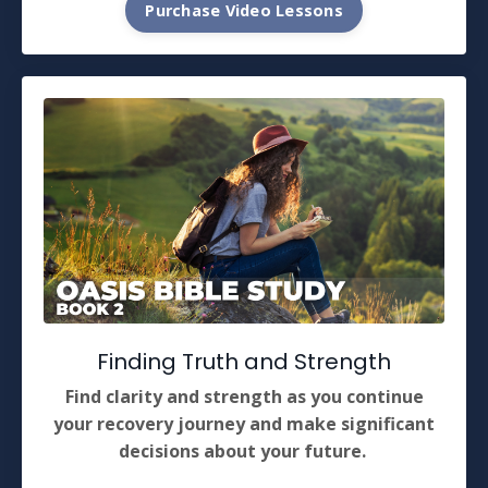
Purchase Video Lessons
Finding Truth and Strength
Find clarity and strength as you continue
your recovery journey and make significant
decisions about your future.