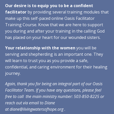
Our desire is to equip you to be a confident
facilitator
by providing several training modules that
make up this self-paced online Oasis Facilitator
Training Course. Know that we are here to support
you during and after your training in the calling God
has placed on your heart for our wounded sisters.
Your relationship with the women
you will be
serving and shepherding is an important one. They
will learn to trust you as you provide a safe,
confidential, and caring environment for their healing
journey.
Again, thank you for being an integral part of our Oasis
Facilitator Team. If you have any questions, please feel
free to call the main ministry number: 503-850-8225 or
reach out via email to Diane
at
diane@livingwatersofhope.org
.