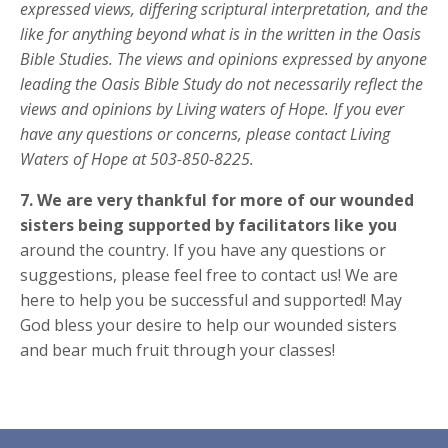
expressed views, differing scriptural
interpretation, and the
like for anything beyond what is in the written in the Oasis
Bible Studies.
The views and opinions expressed by anyone
leading the Oasis Bible Study do not necessarily
reflect the
views and opinions by Living waters of Hope. If you ever
have any questions or
concerns, please contact Living
Waters of Hope at 503-850-8225.
7.
We are very thankful for more of our wounded
sisters being supported by facilitators like you
around the country. If you
have any questions or
suggestions, please feel free to contact us! We are
here to help you be successful
and supported! May
God bless your desire to help our wounded sisters
and bear much fruit through your classes!