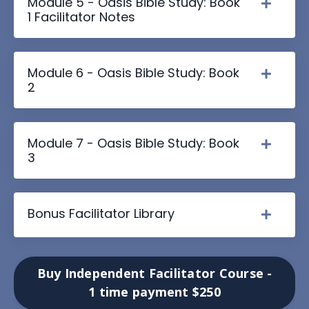
Module 5 - Oasis Bible Study: Book
1 Facilitator Notes
Module 6 - Oasis Bible Study: Book
2
Module 7 - Oasis Bible Study: Book
3
Bonus Facilitator Library
Buy Independent Facilitator Course -
1 time payment $250