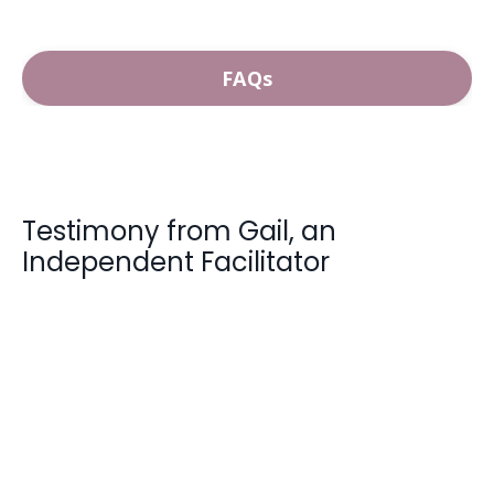
FAQs
Testimony from Gail, an
Independent Facilitator