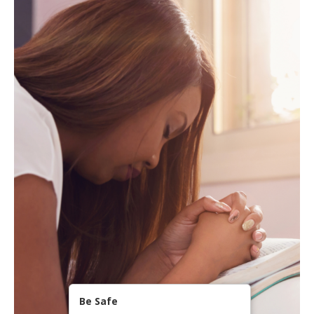
Be Safe