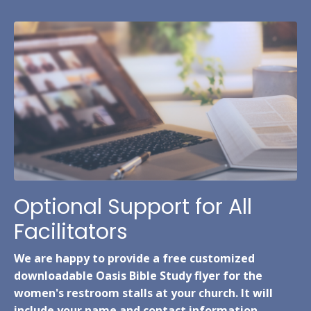
Optional Support for All
Facilitators
We are happy to provide a free customized
downloadable Oasis Bible Study flyer for the
women's restroom stalls at your church. It will
include your name and contact information.