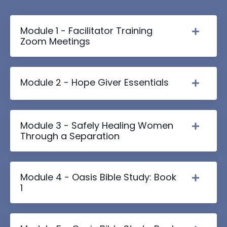
Module 1 - Facilitator Training
Zoom Meetings
Module 2 - Hope Giver Essentials
Module 3 - Safely Healing Women
Through a Separation
Module 4 - Oasis Bible Study: Book
1