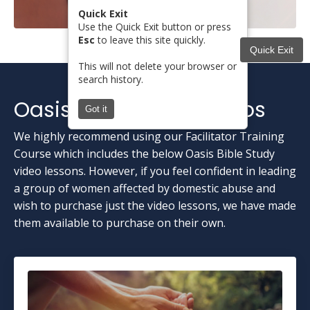
Quick Exit
Use the Quick Exit button or press
Esc
to leave this site quickly.
Quick Exit
This will not delete your browser or
search history.
Oasis Bible Study Videos
Got it
We highly recommend using our Facilitator Training
Course which includes the below Oasis Bible Study
video lessons. However, if you feel confident in leading
a group of women affected by domestic abuse and
wish to purchase just the video lessons, we have made
them available to purchase on their own.