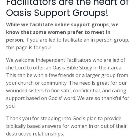
Facilitators are the heart of
Oasis Support Groups!
While we facilitate online support groups, we
know that some women prefer to meet in
person.
If you are led to facilitate an in person group,
this page is for you!
We welcome Independent Facilitators who are led of
the Lord to offer an Oasis Bible Study in their area.
This can be with a few friends or a larger group from
your church or community. The need is great for our
wounded sisters to find safe, confidential, and caring
support based on God's' word. We are so thankful for
you!
Thank you for stepping into God's plan to provide
biblically based answers for women in or out of their
destructive relationships.