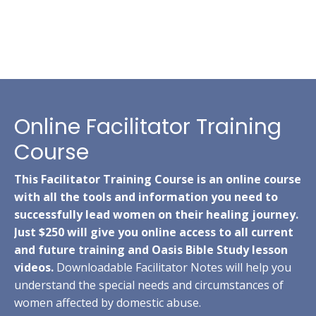
Online Facilitator Training
Course
This Facilitator Training Course is an online course
with all the tools and information you need to
successfully lead women on their healing journey.
Just $250 will give you online access to all current
and future training and Oasis Bible Study lesson
videos.
Downloadable Facilitator Notes will help you
understand the special needs and circumstances of
women affected by domestic abuse.