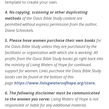
template to
create your own.
4.
No copying, scanning or other duplicating
methods
of the Oasis Bible Study content are
permitted
without express permission from the author,
Diane Schnickels.
5.
Please have women purchase their own
books
for
the Oasis Bible Study unless they are purchased by the
facilitator or organization with which she is working. All
profits from the Oasis Bible Study books go right back into
the ministry of Living Waters of Hope for
continued
support for women. Links purchase the Oasis Bible Study
books can be found at the bottom of this
page
https://www.livingwatersofhope.org/store
.
6. The following disclaimer must be communicated
to the women you serve:
Living Waters of Hope is not
responsible or liable for any additional material,