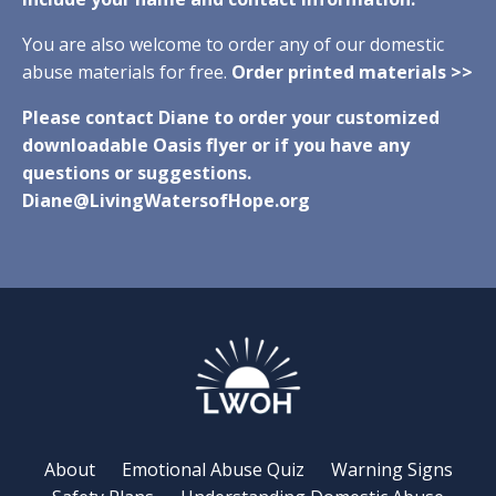
You are also welcome to order any of our domestic
abuse materials for free.
Order printed materials >>
Please contact Diane to order your customized
downloadable Oasis flyer or if you have any
questions or suggestions.
Diane@LivingWatersofHope.org
About
Emotional Abuse Quiz
Warning Signs