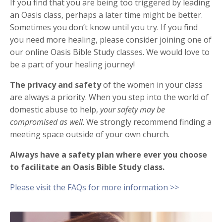
If you find that you are being too triggered by leading
an Oasis class, perhaps a later time might be better.
Sometimes you don’t know until you try.
If you find
you need more healing, please consider joining one of
our online Oasis Bible Study classes. We would love to
be a part of your healing journey!
The privacy and safety
of the women in your class
are always a priority. When you step into the world of
domestic abuse to help,
your safety may be
compromised as well
. We strongly recommend finding a
meeting space outside of your own church.
Always have a safety plan where ever you choose
to facilitate an Oasis Bible Study class.
Please visit the FAQs for more information >>