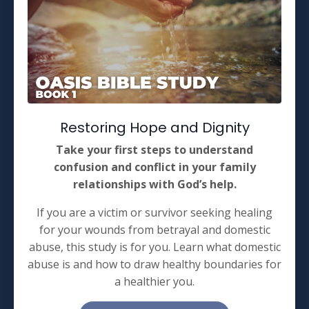
Restoring Hope and Dignity
Take your first steps to understand
confusion and conflict in your family
relationships with God’s help.
If you are a victim or survivor seeking healing
for your wounds from betrayal and domestic
abuse, this study is for you. Learn what domestic
abuse is and how to draw healthy boundaries for
a healthier you.