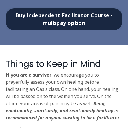
Buy Independent Facilitator Course -
multipay option
Things to Keep in Mind
If you are a survivor
, we encourage you to
prayerfully assess your own healing before
facilitating an Oasis class.
On one hand, your healing
will be passed on to the women you serve. On the
other, your areas of pain may be as well.
Being
emotionally, spiritually, and relationally healthy is
recommended for anyone seeking to be a facilitator.