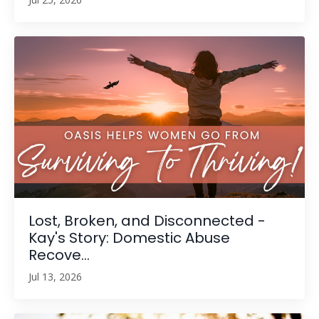
Lost, Broken, and Disconnected -
Kay's Story: Domestic Abuse
Recove...
Jul 13, 2026