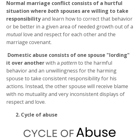
Normal marriage conflict
consists of a hurtful
situation where
both
spouses are willing to take
responsibility
and learn how to correct that behavior
or be better in a given area of needed growth out of a
mutual
love and respect for each other and the
marriage covenant.
Domestic abuse
consists of one spouse "lording"
it over another
with a
pattern
to the harmful
behavior and an unwillingness for the harming
spouse to take consistent responsibility for his
actions. Instead, the other spouse will receive blame
with no mutuality and very inconsistent displays of
respect and love.
2. Cycle of abuse