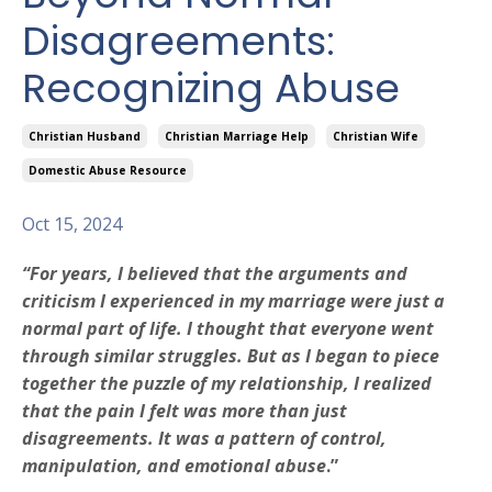
Disagreements:
Recognizing Abuse
Christian Husband
Christian Marriage Help
Christian Wife
Domestic Abuse Resource
Oct 15, 2024
“For years, I believed that the arguments and
criticism I experienced in my marriage were just a
normal part of life. I thought that everyone went
through similar struggles. But as I began to piece
together the puzzle of my relationship, I realized
that the pain I felt was more than just
disagreements. It was a pattern of control,
manipulation, and emotional abuse
.”