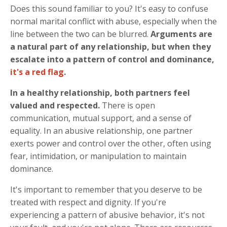
Does this sound familiar to you? It's easy to confuse
normal marital conflict with abuse, especially when the
line between the two can be blurred.
Arguments are
a natural part of any relationship, but when they
escalate into a pattern of control and dominance,
it's a red flag
.
In a healthy relationship, both partners feel
valued and respected.
There is open
communication, mutual support, and a sense of
equality. In an abusive relationship, one partner
exerts power and control over the other, often using
fear, intimidation, or manipulation to maintain
dominance.
It's important to remember that you deserve to be
treated with respect and dignity. If you're
experiencing a pattern of abusive behavior, it's not