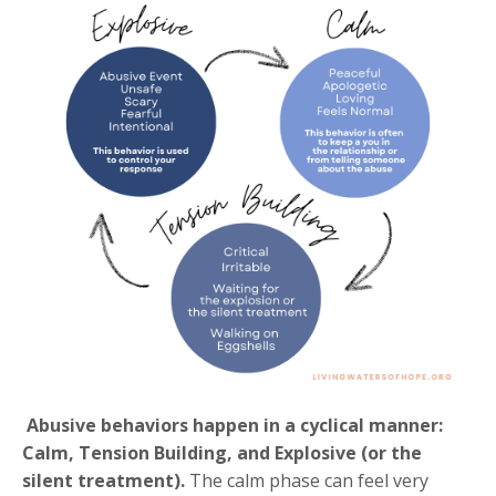
Abusive behaviors happen in a cyclical manner:
Calm, Tension Building, and Explosive (or the
silent treatment).
The calm phase can feel very