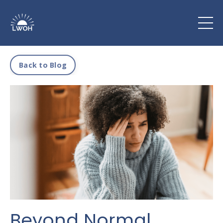
Back to Blog
Beyond Normal