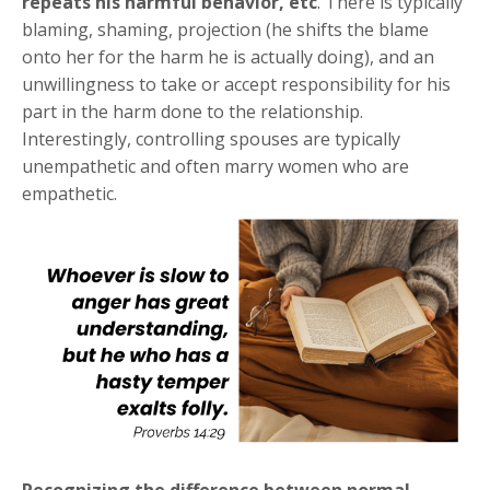
repeats his harmful behavior, etc
. There is typically
blaming, shaming, projection (he shifts the blame
onto her for the harm he is actually doing), and an
unwillingness to take or accept responsibility for his
part in the harm done to the relationship.
Interestingly, controlling spouses are typically
unempathetic and often marry women who are
empathetic.
Recognizing the difference between normal