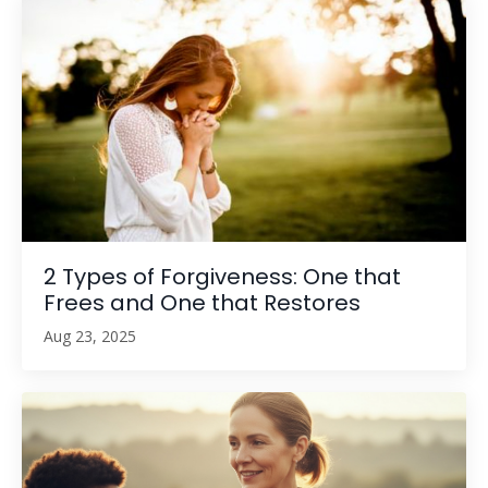
2 Types of Forgiveness: One that
Frees and One that Restores
Aug 23, 2025