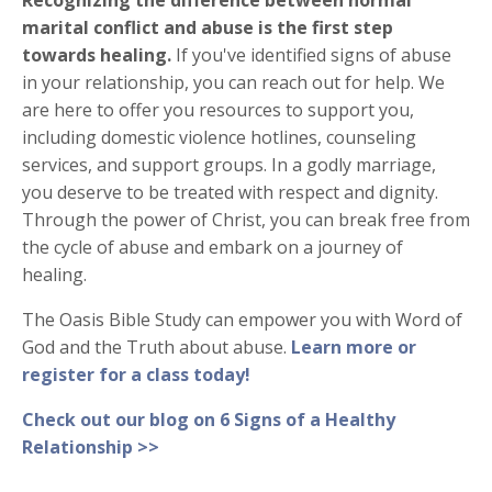
marital conflict and abuse is the first step
towards healing.
If you've identified signs of abuse
in your relationship, you can reach out for help. We
are here to offer you resources to support you,
including domestic violence hotlines, counseling
services, and support groups. In a godly marriage,
you deserve to be treated with respect and dignity.
Through the power of Christ, you can break free from
the cycle of abuse and embark on a journey of
healing.
The Oasis Bible Study can empower you with Word of
God and the Truth about abuse.
Learn more or
register for a class today!
Check out our blog on 6 Signs of a Healthy
Relationship >>