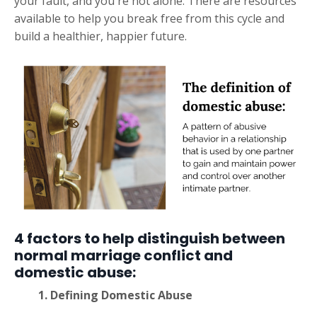
your fault, and you're not alone. There are resources
available to help you break free from this cycle and
build a healthier, happier future.
4 factors to help distinguish between
normal marriage conflict and
domestic abuse:
1.
Defining Domestic Abuse