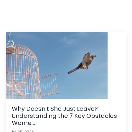
Why Doesn't She Just Leave?
Understanding the 7 Key Obstacles
Wome...
Jul 25, 2026