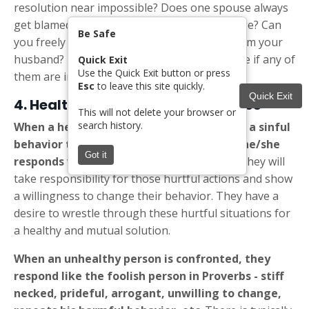
resolution near impossible? Does one spouse always
get blamed for the "problems" in the marriage? Can
Be Safe
you freely express an opinion that differs from your
husband? Review this
list of Red Flags
to see if any of
Quick Exit
Use the Quick Exit button or press
them are in your relationship.
Esc
to leave this site quickly.
Quick Exit
4. Healthy vs Unhealthy
Responses
This will not delete your browser or
search history.
When a healthy
person is confronted with a sinful
behavior that has hurt the other person, he/she
Got it
responds with remorse and compassion.
They will
take responsibility for those hurtful actions and show
a willingness to change their behavior. They have a
desire to wrestle through these hurtful situations for
a healthy and mutual solution.
When an unhealthy
person is confronted, they
respond like the foolish person in Proverbs - stiff
necked, prideful, arrogant, unwilling to change,