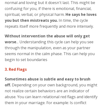
normal and loving but it doesn't last. This might be
confusing for you, if there is emotional, financial,
spiritual, verbal, or physical harm.
He says he loves
you but then mistreats you.
In time, the cycle
repeats itself more frequently and more intensely.
Without intervention the abuse will only get
worse
... Understanding this cycle can help you see
through the manipulation, even as your partner
seems normal in the calm phase. This can help you
begin to set boundaries
3. Red Flags
Sometimes abuse is subtle and easy to brush
off.
Depending on your own background, you might
not realize certain behaviors are an indicator of
abuse. You can learn relational red flags and identify
them in your marriage. For example: Is conflict