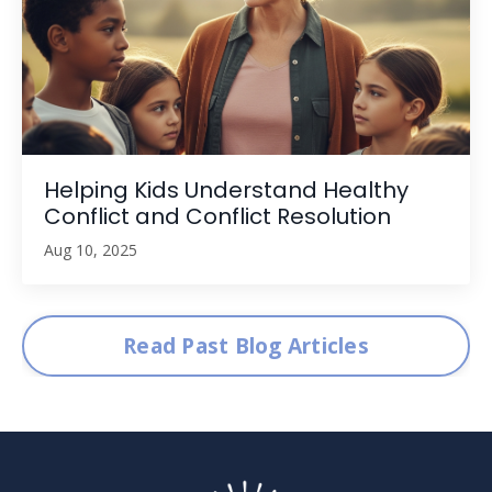
Helping Kids Understand Healthy
Conflict and Conflict Resolution
Aug 10, 2025
Read Past Blog Articles