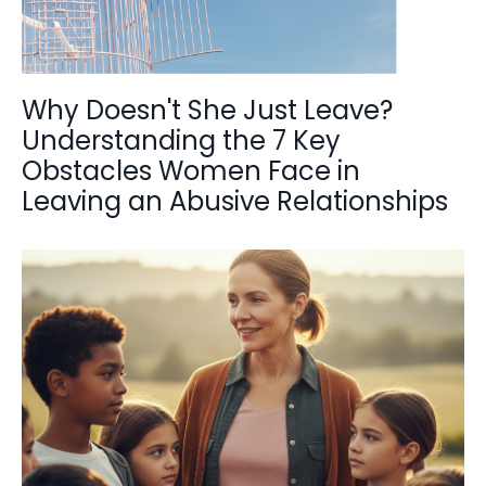
Why Doesn't She Just Leave?
Understanding the 7 Key
Obstacles Women Face in
Leaving an Abusive Relationships