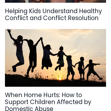
Helping Kids Understand Healthy
Conflict and Conflict Resolution
When Home Hurts: How to
Support Children Affected by
Domestic Abuse