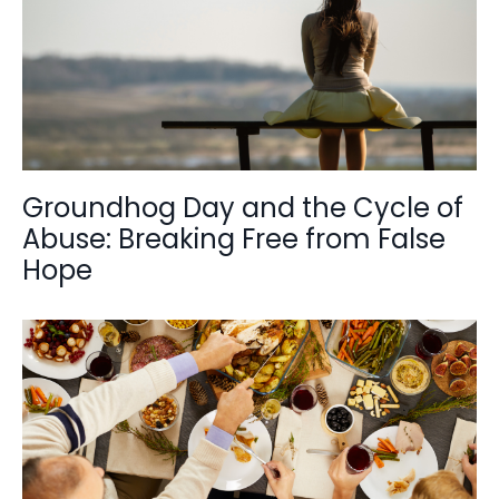
Groundhog Day and the Cycle of
Abuse: Breaking Free from False
Hope