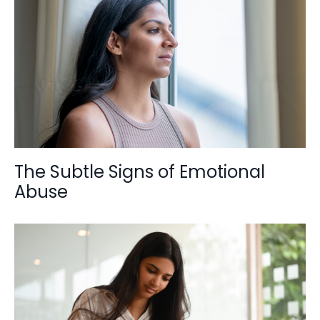
The Subtle Signs of Emotional
Abuse