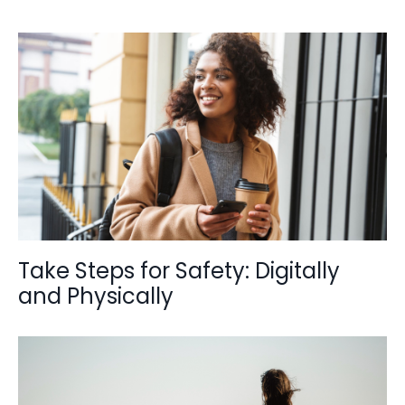
Take Steps for Safety: Digitally
and Physically