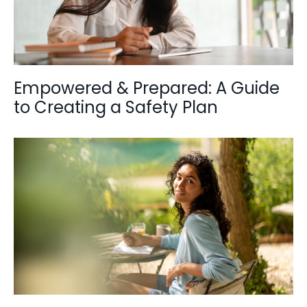
Empowered & Prepared: A Guide
to Creating a Safety Plan