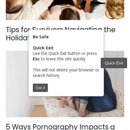
Tips for Survivors Navigating the
Holidays
Be Safe
Quick Exit
Use the Quick Exit button or press
Esc
to leave this site quickly.
Quick Exit
This will not delete your browser or
search history.
Got it
5 Ways Pornography Impacts a