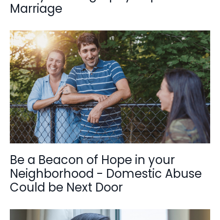
Marriage
Be a Beacon of Hope in your
Neighborhood - Domestic Abuse
Could be Next Door