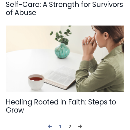
Self-Care: A Strength for Survivors
of Abuse
Healing Rooted in Faith: Steps to
Grow
1
2