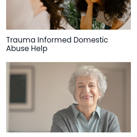
Trauma Informed Domestic
Abuse Help