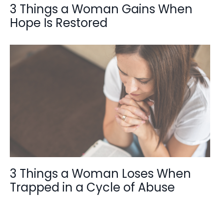
3 Things a Woman Gains When
Hope Is Restored
3 Things a Woman Loses When
Trapped in a Cycle of Abuse