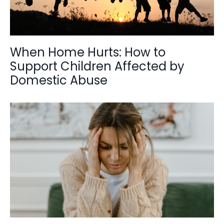
When Home Hurts: How to
Support Children Affected by
Domestic Abuse