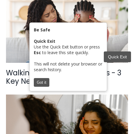
Be Safe
Quick Exit
Use the Quick Exit button or press
Esc
to leave this site quickly.
Quick Exit
This will not delete your browser or
search history.
Walking with Women in Crisis - 3
Key Needs to Understand
Got it