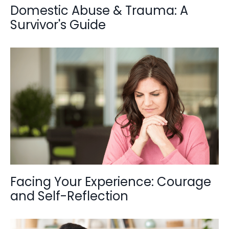
Domestic Abuse & Trauma: A
Survivor's Guide
Facing Your Experience: Courage
and Self-Reflection