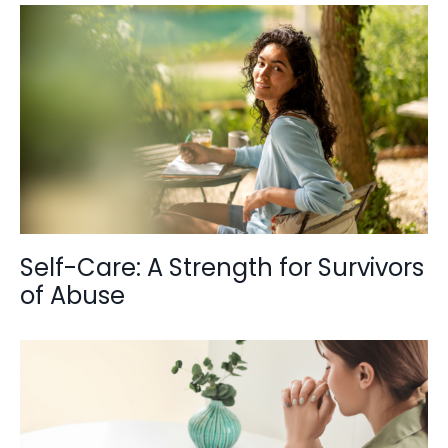
Self-Care: A Strength for Survivors
of Abuse