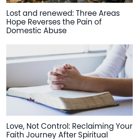
Lost and renewed: Three Areas
Hope Reverses the Pain of
Domestic Abuse
Love, Not Control: Reclaiming Your
Faith Journey After Spiritual