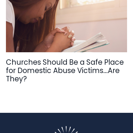
Churches Should Be a Safe Place
for Domestic Abuse Victims...Are
They?