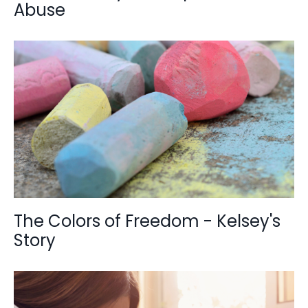
Abuse
The Colors of Freedom - Kelsey's
Story