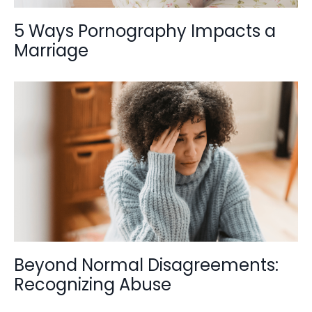
5 Ways Pornography Impacts a
Marriage
Beyond Normal Disagreements:
Recognizing Abuse