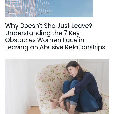
Why Doesn't She Just Leave?
Understanding the 7 Key
Obstacles Women Face in
Leaving an Abusive Relationships