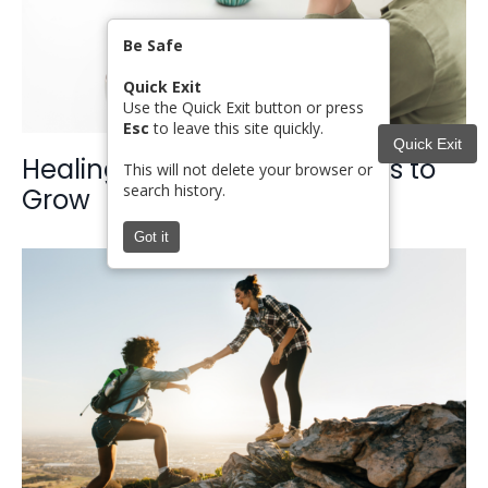
Be Safe
Quick Exit
Use the Quick Exit button or press
Esc
to leave this site quickly.
Quick Exit
Healing Rooted in Faith: Steps to
This will not delete your browser or
search history.
Grow
Got it