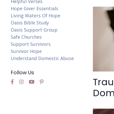
Helpful Verses
Hope Giver Essentials
Living Waters Of Hope
Oasis Bible Study
Oasis Support Group
Safe Churches
Support Survivors
Survivor Hope
Understand Domestic Abuse
Follow Us
Tra
Dome