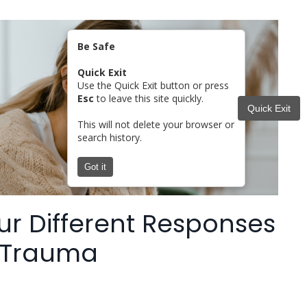
Be Safe
Quick Exit
Use the Quick Exit button or press
Esc
to leave this site quickly.
Quick Exit
This will not delete your browser or
search history.
Got it
ur Different Responses
 Trauma