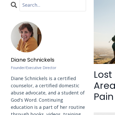
Diane Schnickels
Founder/Executive Director
Lost
Diane Schnickels is a certified
Area
counselor, a certified domestic
abuse advocate, and a student of
Pain
God's Word. Continuing
education is a part of her routine
through books, videos, training