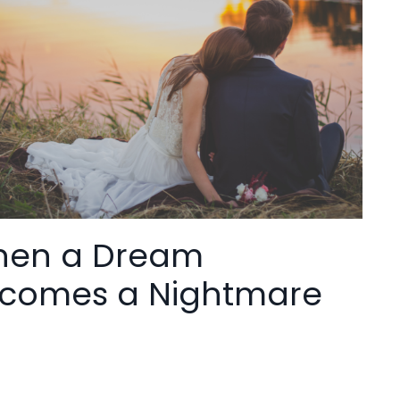
en a Dream
comes a Nightmare