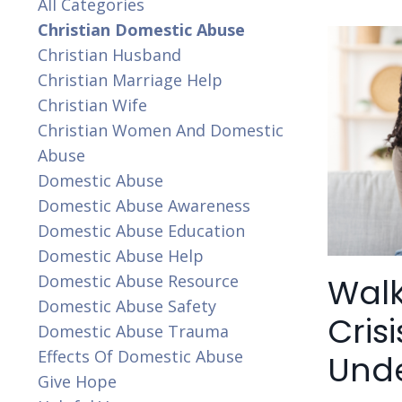
All Categories
Christian Domestic Abuse
Christian Husband
Christian Marriage Help
Christian Wife
Christian Women And Domestic
Abuse
Domestic Abuse
Domestic Abuse Awareness
Domestic Abuse Education
Domestic Abuse Help
Walk
Domestic Abuse Resource
Domestic Abuse Safety
Cris
Domestic Abuse Trauma
Effects Of Domestic Abuse
Und
Give Hope