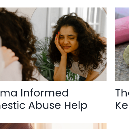
uma Informed
Th
stic Abuse Help
Ke