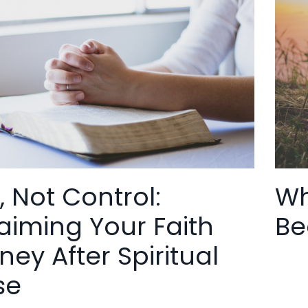
, Not Control:
Wh
aiming Your Faith
Be
ney After Spiritual
se