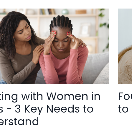
ing with Women in
Fo
is - 3 Key Needs to
to
erstand