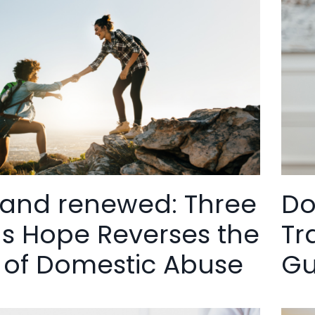
 and renewed: Three
Do
s Hope Reverses the
Tr
 of Domestic Abuse
Gu