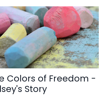
e Colors of Freedom -
lsey's Story