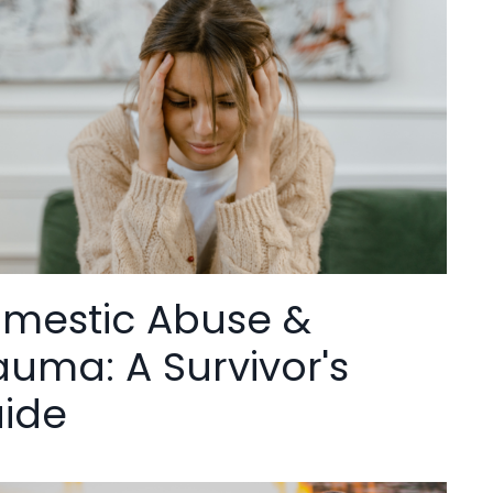
mestic Abuse &
auma: A Survivor's
ide