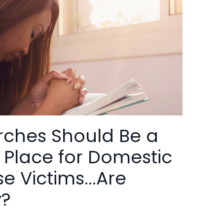
ches Should Be a
 Place for Domestic
e Victims...Are
y?