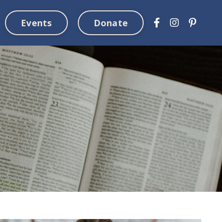
Events
Donate