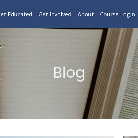
et Educated
Get Involved
About
Course Login
Blog