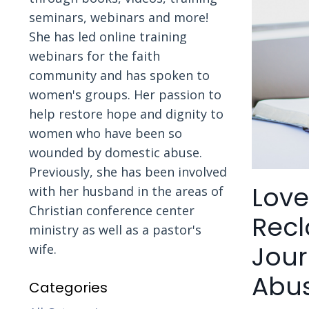
seminars, webinars and more!
She has led online training
webinars for the faith
community and has spoken to
women's groups. Her passion to
help restore hope and dignity to
women who have been so
wounded by domestic abuse.
Previously, she has been involved
Love
with her husband in the areas of
Christian conference center
Recl
ministry as well as a pastor's
Jour
wife.
Abu
Categories