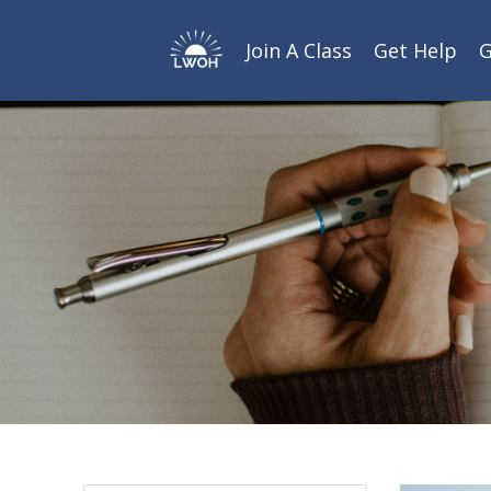
Join A Class
Get Help
G