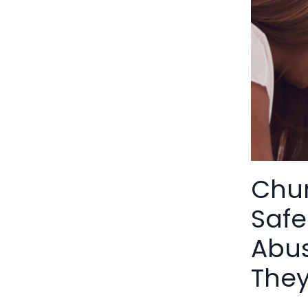
Chur
Safe
Abus
The