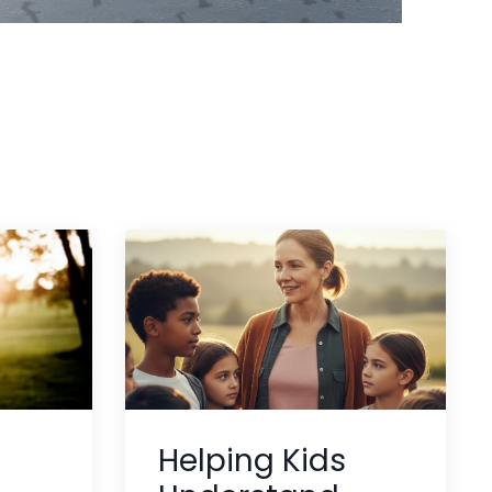
Helping Kids