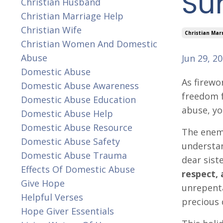
Sur
Christian Husband
Christian Marriage Help
Christian Wife
Christian Mar
Christian Women And Domestic
Abuse
Jun 29, 2
Domestic Abuse
As firewo
Domestic Abuse Awareness
freedom f
Domestic Abuse Education
abuse, yo
Domestic Abuse Help
Domestic Abuse Resource
The enemy
Domestic Abuse Safety
understan
Domestic Abuse Trauma
dear sist
Effects Of Domestic Abuse
respect, 
Give Hope
unrepenta
Helpful Verses
precious 
Hope Giver Essentials