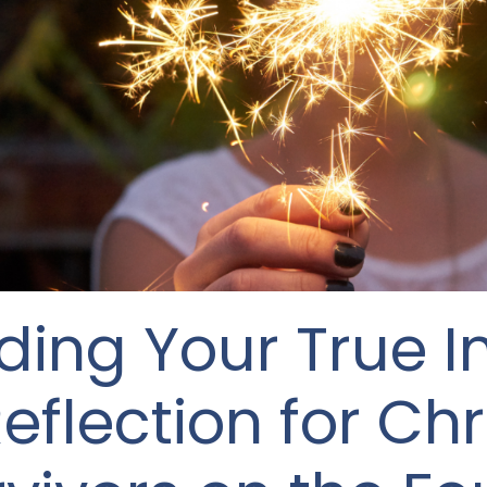
nding Your True 
eflection for Chr