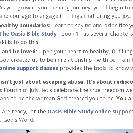
As you grow in your healing journey, you'll begin t
and courage to engage in things that bring you joy.
healthy boundaries:
Learn to say no and prioritize y
The Oasis Bible Study
- Book 1 has several chapters
skills to do this
 and be loved:
Open your heart to healthy, fulfilling
God created us to be in relationship - with our famil
online support classes
provides the tools to know w
sn't just about escaping abuse. It's about redisc
 Fourth of July, let's celebrate the true freedom we
 and to be the woman God created you to be.
You ar
are ready, let the
Oasis Bible Study online support
d God's Word.