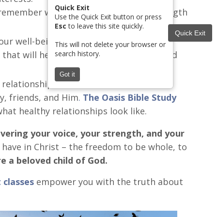
Quick Exit
o remember who you are and find the strength
Use the Quick Exit button or press
Esc
to leave this site quickly.
Quick Exit
our well-being.
This will not delete your browser or
search history.
 that will help you gain the confidence and
Got it
 relationships.
y, friends, and Him
.
The Oasis Bible Study
hat healthy relationships look like.
overing your voice, your strength, and your
 have in Christ – the freedom to be whole, to
e a beloved child of God.
 classes
empower you with the truth about