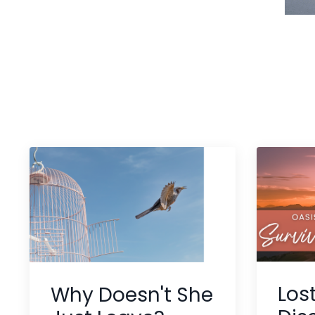
Los
Why Doesn't She