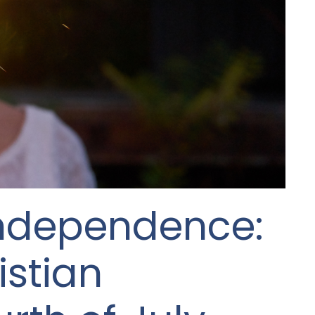
Independence:
istian