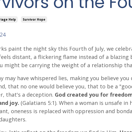
vivors on the Fo
riage Help
Survivor Hope
024
rks paint the night sky this Fourth of July, we celeb
eels distant, a flickering flame instead of a blazing
u might be carrying the weight of a relationship tha
 may have whispered lies, making you believe you 
d, that no one would believe you, that to be a "goo
er, that's a deception.
God created you for freedom –
and joy.
(Galatians 5:1).
When a woman is unsafe in 
nt, oneness is replaced with oppression and bondag
daughters.