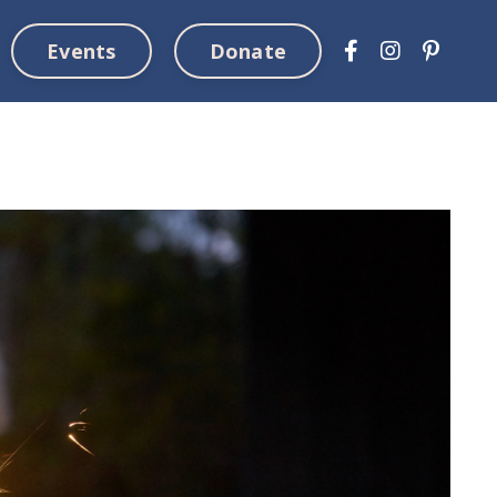
Events
Donate