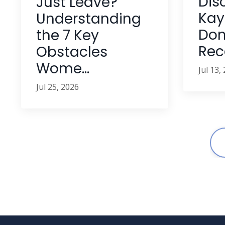
Dis
Just Leave?
Kay'
Understanding
Dom
the 7 Key
Reco
Obstacles
Wome...
Jul 13,
Jul 25, 2026