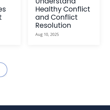
Understand
Healthy Conflict
es
and Conflict
t
Resolution
Aug 10, 2025