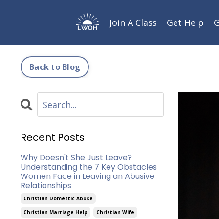
Join A Class
Get Help
G
Back to Blog
Recent Posts
Why Doesn't She Just Leave?
Understanding the 7 Key Obstacles
Women Face in Leaving an Abusive
Relationships
Christian Domestic Abuse
Christian Marriage Help
Christian Wife