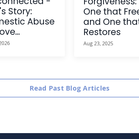
connected -
Forgiveness:
s Story:
One that Fre
estic Abuse
and One tha
ve...
Restores
 2026
Aug 23, 2025
Read Past Blog Articles