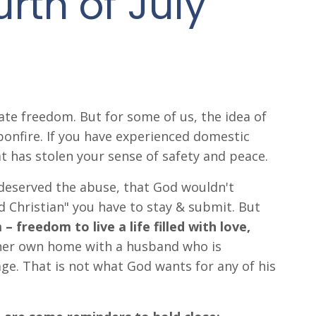
urth of July
rate freedom. But for some of us, the idea of
 bonfire. If you have experienced domestic
t has stolen your sense of safety and peace.
deserved the abuse, that God wouldn't
d Christian" you have to stay & submit. But
 freedom to live a life filled with love,
her own home with a husband who is
e. That is not what God wants for any of his