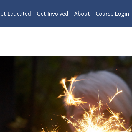
et Educated
Get Involved
About
Course Login