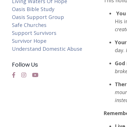
This holi
Living Waters Of Hope
Oasis Bible Study
You 
Oasis Support Group
His 
Safe Churches
creat
Support Survivors
Survivor Hope
Your
Understand Domestic Abuse
day.
God 
Follow Us
broke
Ther
mourn
inste
Remember,
Live 