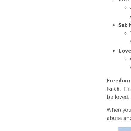
Set 
Love
Freedom i
faith.
This
be loved,
When you 
abuse an