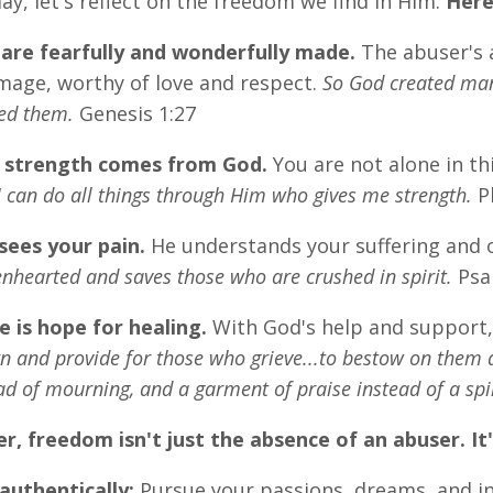
day, let's reflect on the freedom we find in Him.
Here
are fearfully and wonderfully made.
The abuser's a
image, worthy of love and respect.
So God created man
ed them.
Genesis 1:27
 strength comes from God.
You are not alone in th
I can do all things through Him who gives me strength.
Ph
sees your pain.
He understands your suffering and 
nhearted and saves those who are crushed in spirit.
Psa
e is hope for healing.
With God's help and support, 
 and provide for those who grieve...to bestow on them a 
ad of mourning, and a garment of praise instead of a spiri
 freedom isn't just the absence of an abuser. It
authentically:
Pursue your passions, dreams, and in