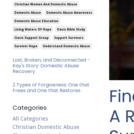
Christian Women And Domestic Abuse
Domestic Abuse
Domestic Abuse Awareness
Domestic Abuse Education
Living Waters Of Hope
Oasis Bible Study
Oasis Support Group
Support Survivors
Survivor Hope
Understand Domestic Abuse
Lost, Broken, and Disconnected -
Kay's Story: Domestic Abuse
Recovery
2 Types of Forgiveness: One that
Fi
Frees and One that Restores
Categories
A R
All Categories
Christian Domestic Abuse