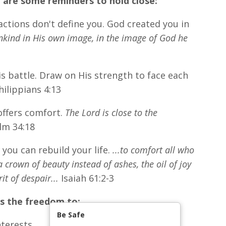
 are some reminders to hold close:
ctions don't define you. God created you in
kind in His own image, in the image of God he
is battle. Draw on His strength to face each
ilippians 4:13
offers comfort.
The Lord is close to the
lm 34:18
you can rebuild your life.
...to comfort all who
crown of beauty instead of ashes, the oil of joy
t of despair...
Isaiah 61:2-3
's the freedom to:
Be Safe
terests.