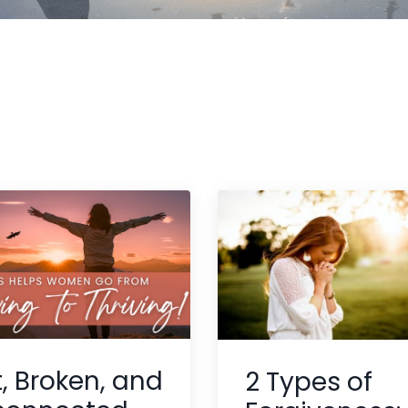
t, Broken, and
2 Types of