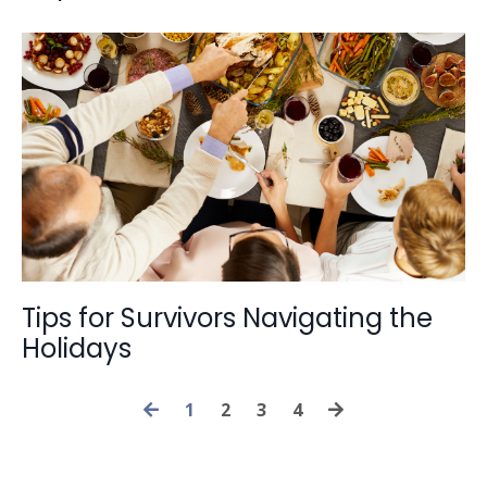
Tips for Survivors Navigating the
Holidays
1
2
3
4