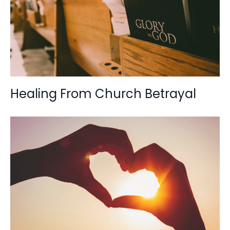
Healing From Church Betrayal