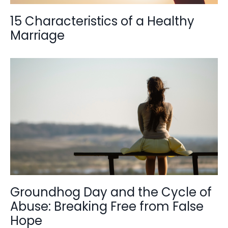
15 Characteristics of a Healthy
Marriage
Groundhog Day and the Cycle of
Abuse: Breaking Free from False
Hope