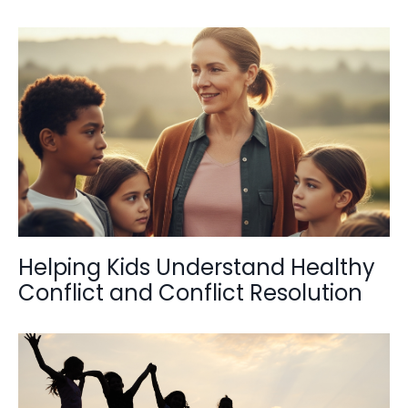
Helping Kids Understand Healthy
Conflict and Conflict Resolution