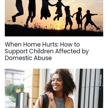
When Home Hurts: How to
Support Children Affected by
Domestic Abuse