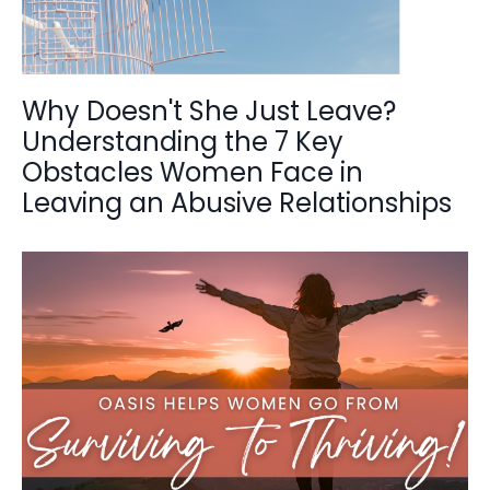
Why Doesn't She Just Leave?
Understanding the 7 Key
Obstacles Women Face in
Leaving an Abusive Relationships