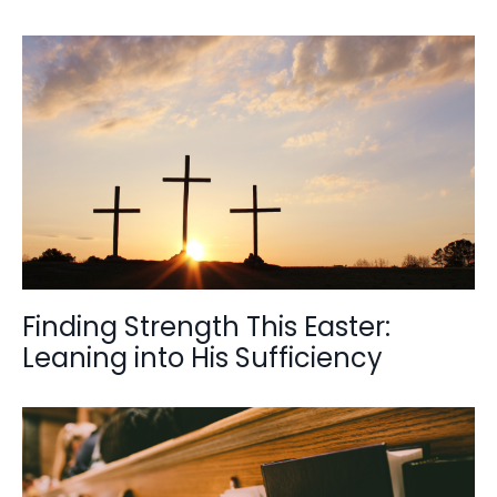
Finding Strength This Easter:
Leaning into His Sufficiency