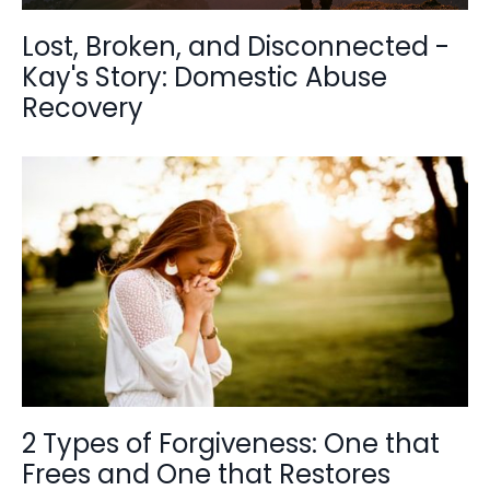
Lost, Broken, and Disconnected -
Kay's Story: Domestic Abuse
Recovery
2 Types of Forgiveness: One that
Frees and One that Restores