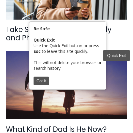
Take Steps for Safety: Digitally
Be Safe
and Physically
Quick Exit
Use the Quick Exit button or press
Esc
to leave this site quickly.
Quick Exit
This will not delete your browser or
search history.
Got it
What Kind of Dad Is He Now?